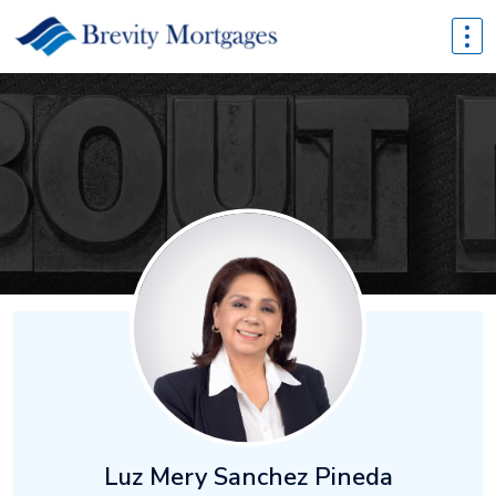
Luz Mery Sanchez Pineda