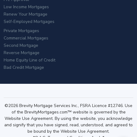
Low Income Mortgages
Renew Your Mortgage
Self-Employed Mortgages
Private Mortgages
Commercial Mortgages
Second Mortgage
Reverse Mortgage
Home Equity Line of Credit
Bad Credit Mortgage
©2026 Brevity Mortgage Services Inc., FSRA Licence #12746. Use
of the BrevityMortgages.com™ website is governed by the
Website Use Agreement. By using the website, you acknowledge
and signify that you have signed, read, understood, and agreed to
be bound by the Website Use Agreement.