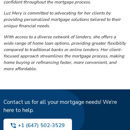
confident throughout the mortgage process.
Luz Mery is committed to advocating for her clients by
providing personalized mortgage solutions tailored to their
unique financial needs.
With access to a diverse network of lenders, she offers a
wide range of home loan options, providing greater flexibility
compared to traditional banks or online lenders. Her client-
focused approach streamlines the mortgage process, making
home buying or refinancing faster, more convenient, and
more affordable.
Contact us for all your mortgage needs! We’re
here to help.
+1 (647) 502-3529