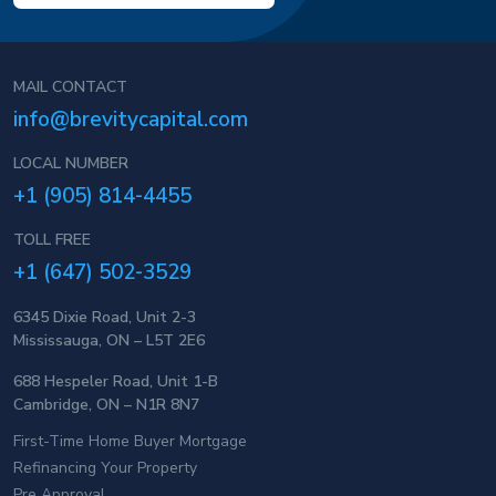
MAIL CONTACT
info@brevitycapital.com
LOCAL NUMBER
+1 (905) 814-4455
TOLL FREE
+1 (647) 502-3529
6345 Dixie Road, Unit 2-3
Mississauga, ON – L5T 2E6
688 Hespeler Road, Unit 1-B
Cambridge, ON – N1R 8N7
First-Time Home Buyer Mortgage
Refinancing Your Property
Pre Approval