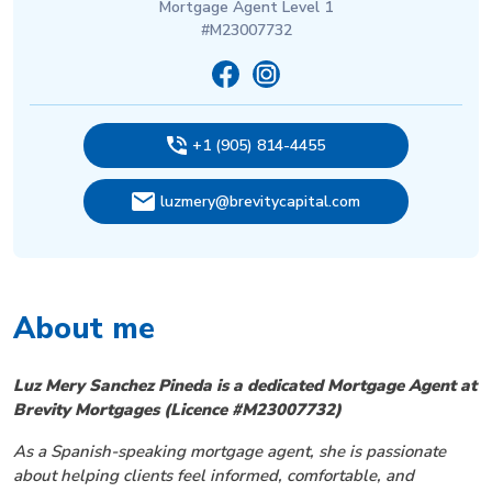
Mortgage Agent Level 1
#M23007732
+1 (905) 814-4455
luzmery@brevitycapital.com
About me
Luz Mery Sanchez Pineda is a dedicated Mortgage Agent at
Brevity Mortgages (Licence #M23007732)
As a Spanish-speaking mortgage agent, she is passionate
about helping clients feel informed, comfortable, and