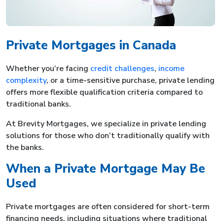
Private Mortgages in Canada
Whether you’re facing
credit challenges
,
income
complexity
, or a time-sensitive purchase, private lending
offers more flexible qualification criteria compared to
traditional banks.
At Brevity Mortgages, we specialize in private lending
solutions for those who don’t traditionally qualify with
the banks.
When a Private Mortgage May Be
Used
Private mortgages are often considered for short-term
financing needs, including situations where traditional