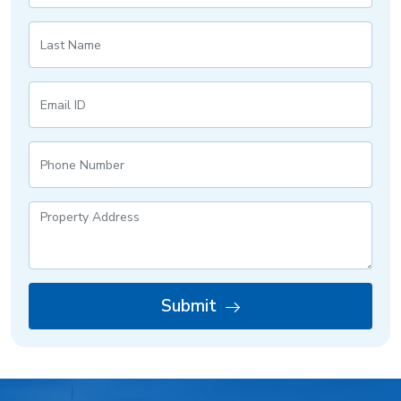
Submit