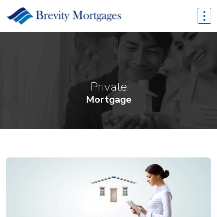
Private
Mortgage