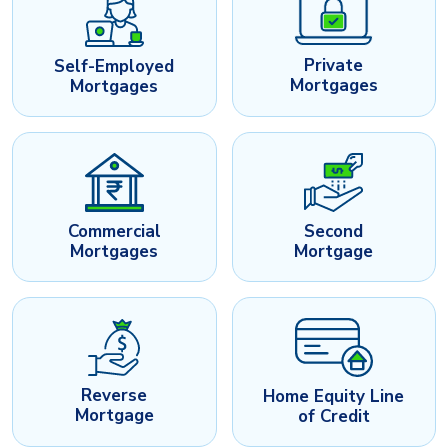
Private
Self-Employed
Mortgages
Mortgages
Commercial
Second
Mortgages
Mortgage
Reverse
Home Equity Line
Mortgage
of Credit