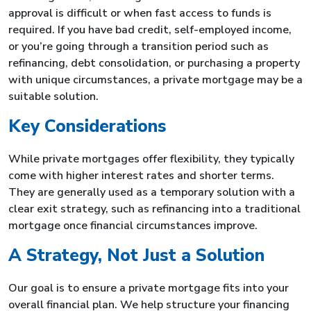
approval is difficult or when fast access to funds is
required. If you have bad credit, self-employed income,
or you’re going through a transition period such as
refinancing, debt consolidation, or purchasing a property
with unique circumstances, a private mortgage may be a
suitable solution.
Key Considerations
While private mortgages offer flexibility, they typically
come with higher interest rates and shorter terms.
They are generally used as a temporary solution with a
clear exit strategy, such as refinancing into a traditional
mortgage once financial circumstances improve.
A Strategy, Not Just a Solution
Our goal is to ensure a private mortgage fits into your
overall financial plan. We help structure your financing