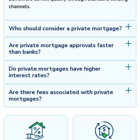
channels.
Who should consider a private mortgage?
Are private mortgage approvals faster
than banks?
Do private mortgages have higher
interest rates?
Are there fees associated with private
mortgages?