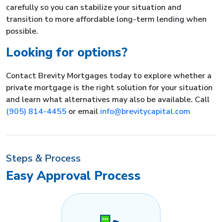
carefully so you can stabilize your situation and
transition to more affordable long-term lending when
possible.
Looking for options?
Contact Brevity Mortgages today to explore whether a
private mortgage is the right solution for your situation
and learn what alternatives may also be available. Call
(905) 814-4455
or email
info@brevitycapital.com
Steps & Process
Easy Approval Process