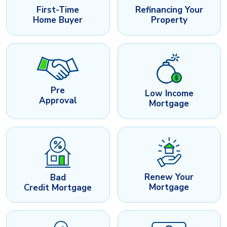
First-Time
Refinancing Your
Home Buyer
Property
Pre
Low Income
Approval
Mortgage
Renew Your
Bad
Mortgage
Credit Mortgage