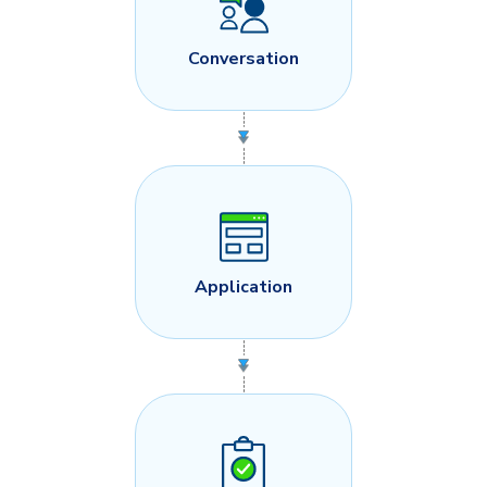
Conversation
Application