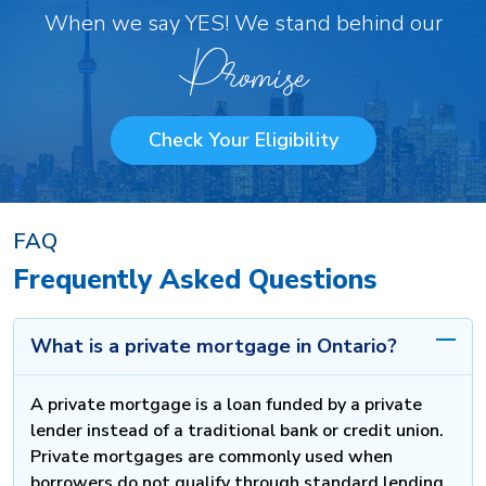
When we say YES! We stand behind our
Promise
Check Your Eligibility
FAQ
Frequently Asked Questions
What is a private mortgage in Ontario?
A private mortgage is a loan funded by a private
lender instead of a traditional bank or credit union.
Private mortgages are commonly used when
borrowers do not qualify through standard lending