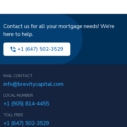
Contact us for all your mortgage needs! We’re
here to help.
+1 (647) 502-3529
MAIL CONTACT
info@brevitycapital.com
LOCAL NUMBER
+1 (905) 814-4455
TOLL FREE
+1 (647) 502-3529