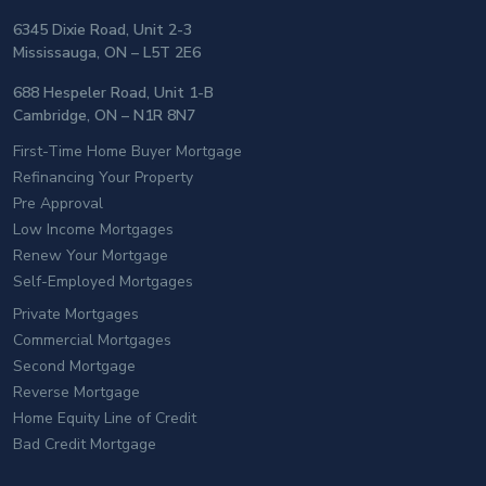
6345 Dixie Road, Unit 2-3
Mississauga, ON – L5T 2E6
688 Hespeler Road, Unit 1-B
Cambridge, ON – N1R 8N7
First-Time Home Buyer Mortgage
Refinancing Your Property
Pre Approval
Low Income Mortgages
Renew Your Mortgage
Self-Employed Mortgages
Private Mortgages
Commercial Mortgages
Second Mortgage
Reverse Mortgage
Home Equity Line of Credit
Bad Credit Mortgage