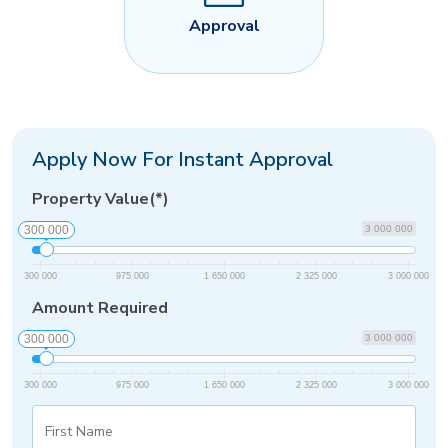
Approval
Apply Now For Instant Approval
Property Value(*)
300 000
3 000 000
300 000
975 000
1 650 000
2 325 000
3 000 000
Amount Required
300 000
3 000 000
300 000
975 000
1 650 000
2 325 000
3 000 000