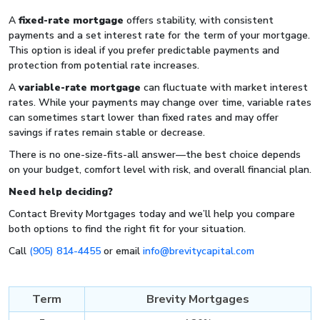
A
fixed-rate mortgage
offers stability, with consistent
payments and a set interest rate for the term of your mortgage.
This option is ideal if you prefer predictable payments and
protection from potential rate increases.
A
variable-rate mortgage
can fluctuate with market interest
rates. While your payments may change over time, variable rates
can sometimes start lower than fixed rates and may offer
savings if rates remain stable or decrease.
There is no one-size-fits-all answer—the best choice depends
on your budget, comfort level with risk, and overall financial plan.
Need help deciding?
Contact Brevity Mortgages today and we’ll help you compare
both options to find the right fit for your situation.
Call
(905) 814-4455
or email
info@brevitycapital.com
Term
Brevity Mortgages