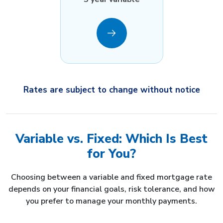
Rates are subject to change without notice
Variable vs. Fixed: Which Is Best
for You?
Choosing between a variable and fixed mortgage rate
depends on your financial goals, risk tolerance, and how
you prefer to manage your monthly payments.