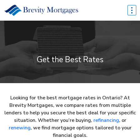
Get the Best Rates
Looking for the best mortgage rates in Ontario? At
Brevity Mortgages, we compare rates from multiple
lenders to help you secure the best deal for your specific
situation. Whether you’re buying,
refinancing
, or
renewing
, we find mortgage options tailored to your
financial goals.