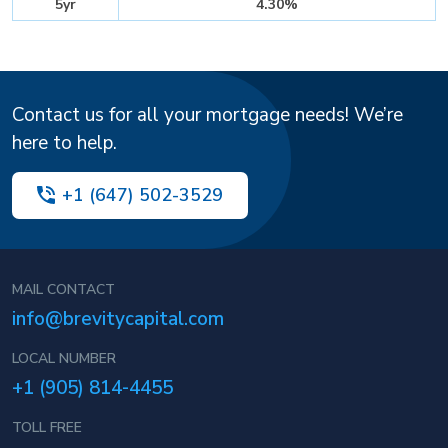
5yr
4.30%
Contact us for all your mortgage needs! We’re
here to help.
+1 (647) 502-3529
MAIL CONTACT
info@brevitycapital.com
LOCAL NUMBER
+1 (905) 814-4455
TOLL FREE