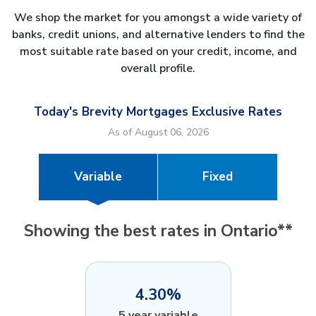
We shop the market for you amongst a wide variety of
banks, credit unions, and alternative lenders to find the
most suitable rate based on your credit, income, and
overall profile.
Today's Brevity Mortgages Exclusive Rates
As of August 06, 2026
Variable
Fixed
Showing the best rates in Ontario**
4.30%
5 year variable