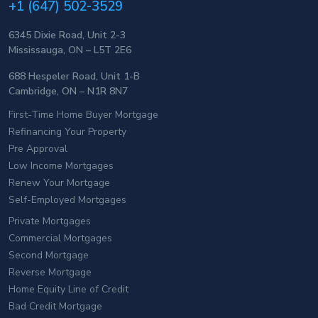
+1 (647) 502-3529
6345 Dixie Road, Unit 2-3
Mississauga, ON – L5T 2E6
688 Hespeler Road, Unit 1-B
Cambridge, ON – N1R 8N7
First-Time Home Buyer Mortgage
Refinancing Your Property
Pre Approval
Low Income Mortgages
Renew Your Mortgage
Self-Employed Mortgages
Private Mortgages
Commercial Mortgages
Second Mortgage
Reverse Mortgage
Home Equity Line of Credit
Bad Credit Mortgage