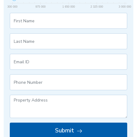
300 000
975 000
1 650 000
2 325 000
3 000 000
Submit