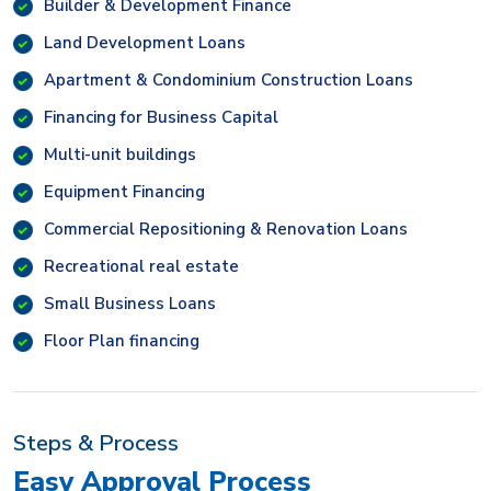
Builder & Development Finance
Land Development Loans
Apartment & Condominium Construction Loans
Financing for Business Capital
Multi-unit buildings
Equipment Financing
Commercial Repositioning & Renovation Loans
Recreational real estate
Small Business Loans
Floor Plan financing
Steps & Process
Easy Approval Process