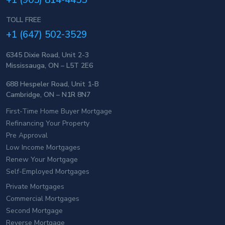
+1 (905) 814-4455
TOLL FREE
+1 (647) 502-3529
6345 Dixie Road, Unit 2-3
Mississauga, ON – L5T 2E6
688 Hespeler Road, Unit 1-B
Cambridge, ON – N1R 8N7
First-Time Home Buyer Mortgage
Refinancing Your Property
Pre Approval
Low Income Mortgages
Renew Your Mortgage
Self-Employed Mortgages
Private Mortgages
Commercial Mortgages
Second Mortgage
Reverse Mortgage