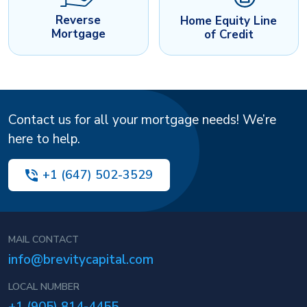
Reverse
Home Equity Line
Mortgage
of Credit
Contact us for all your mortgage needs! We’re
here to help.
+1 (647) 502-3529
MAIL CONTACT
info@brevitycapital.com
LOCAL NUMBER