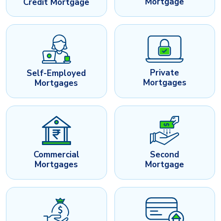
Mortgage
Credit Mortgage
Private
Self-Employed
Mortgages
Mortgages
Commercial
Second
Mortgages
Mortgage