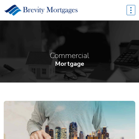
Commercial
Mortgage