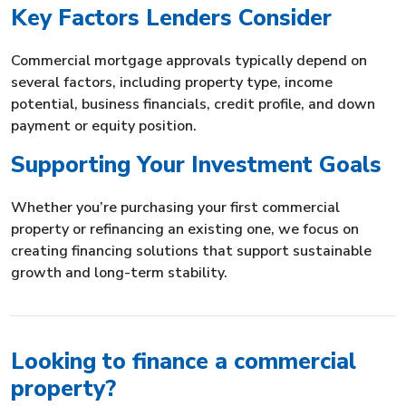
Key Factors Lenders Consider
Commercial mortgage approvals typically depend on
several factors, including property type, income
potential, business financials, credit profile, and down
payment or equity position.
Supporting Your Investment Goals
Whether you’re purchasing your first commercial
property or refinancing an existing one, we focus on
creating financing solutions that support sustainable
growth and long-term stability.
Looking to finance a commercial
property?