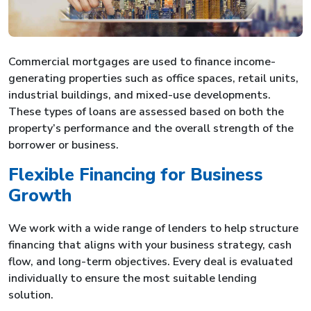
Commercial mortgages are used to finance income-
generating properties such as office spaces, retail units,
industrial buildings, and mixed-use developments.
These types of loans are assessed based on both the
property’s performance and the overall strength of the
borrower or business.
Flexible Financing for Business
Growth
We work with a wide range of lenders to help structure
financing that aligns with your business strategy, cash
flow, and long-term objectives. Every deal is evaluated
individually to ensure the most suitable lending
solution.