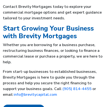
Contact Brevity Mortgages today to explore your
commercial mortgage options and get expert guidance
tailored to your investment needs.
Start Growing Your Business
with Brevity Mortgages
Whether you are borrowing for a business purchase,
restructuring business finances, or looking to finance a
commercial lease or purchase a property, we are here to
help.
From start-up businesses to established businesses,
Brevity Mortgages is here to guide you through the
process and help you secure the right financing to
support your business goals. Call
(905) 814-4455
or
email
info@brevitycapital.com