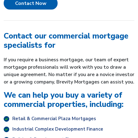
Contact Now
Contact our commercial mortgage
specialists for
If you require a business mortgage, our team of expert
mortgage professionals will work with you to draw a
unique agreement. No matter if you are a novice investor
or a growing company, Brevity Mortgages can assist you.
We can help you buy a variety of
commercial properties, including:
Retail & Commercial Plaza Mortgages
Industrial Complex Development Finance