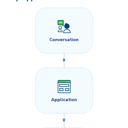
Conversation
Application