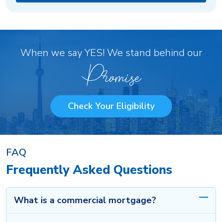
When we say YES! We stand behind our
Promise
Check Your Eligibility
FAQ
Frequently Asked Questions
What is a commercial mortgage?