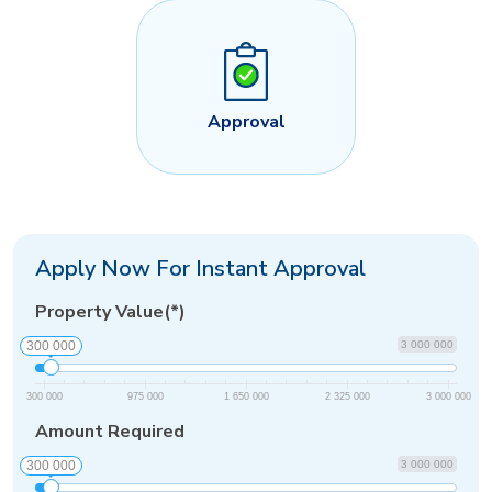
Approval
Apply Now For Instant Approval
Property Value(*)
300 000
3 000 000
300 000
975 000
1 650 000
2 325 000
3 000 000
Amount Required
300 000
3 000 000