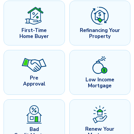
First-Time
Refinancing Your
Home Buyer
Property
Pre
Low Income
Approval
Mortgage
Renew Your
Bad