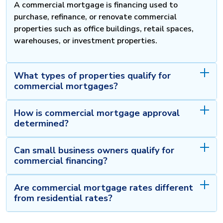
A commercial mortgage is financing used to
purchase, refinance, or renovate commercial
properties such as office buildings, retail spaces,
warehouses, or investment properties.
What types of properties qualify for
commercial mortgages?
How is commercial mortgage approval
determined?
Can small business owners qualify for
commercial financing?
Are commercial mortgage rates different
from residential rates?