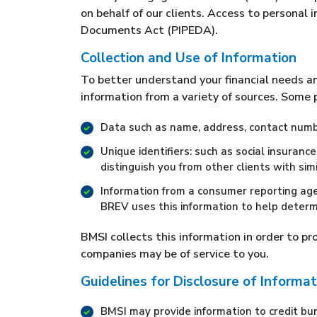
on behalf of our clients. Access to personal
Documents Act (PIPEDA).
Collection and Use of Information
To better understand your financial needs a
information from a variety of sources. Some p
Data such as name, address, contact numbe
Unique identifiers: such as social insuranc
distinguish you from other clients with sim
Information from a consumer reporting age
BREV uses this information to help determ
BMSI collects this information in order to p
companies may be of service to you.
Guidelines for Disclosure of Informat
BMSI may provide information to credit burea