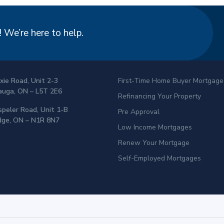
 We’re here to help.
xie Road, Unit 2-3
First-Time Home Buyer Mortgage
auga, ON – L5T 2E6
Refinancing Your Property
peler Road, Unit 1-B
Pre Approval
dge, ON – N1R 8N7
Low Income Mortgages
Renew Your Mortgage
Self-Employed Mortgages