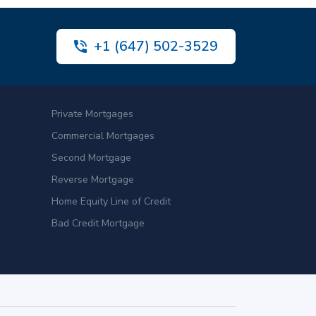
+1 (647) 502-3529
Private Mortgages
Commercial Mortgages
Second Mortgage
Reverse Mortgage
Home Equity Line of Credit
Bad Credit Mortgage