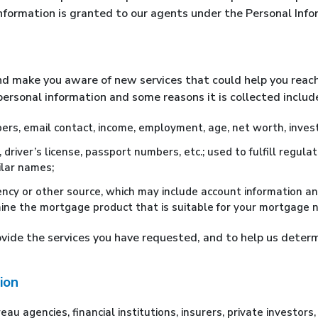
 information is granted to our agents under the Personal Inf
nd make you aware of new services that could help you reach
ersonal information and some reasons it is collected include,
rs, email contact, income, employment, age, net worth, invest
e, driver’s license, passport numbers, etc.; used to fulfill regu
ilar names;
ncy or other source, which may include account information an
ine the mortgage product that is suitable for your mortgage 
rovide the services you have requested, and to help us deter
ion
u agencies, financial institutions, insurers, private investors, 