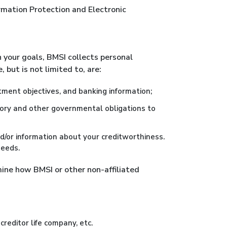
ormation Protection and Electronic
 your goals, BMSI collects personal
 but is not limited to, are:
ment objectives, and banking information;
latory and other governmental obligations to
d/or information about your creditworthiness.
needs.
mine how BMSI or other non-affiliated
creditor life company, etc.