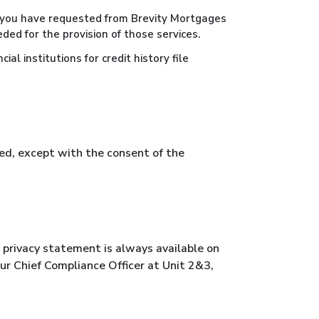
at you have requested from Brevity Mortgages
ded for the provision of those services.
al institutions for credit history file
ted, except with the consent of the
s privacy statement is always available on
 our Chief Compliance Officer at Unit 2&3,