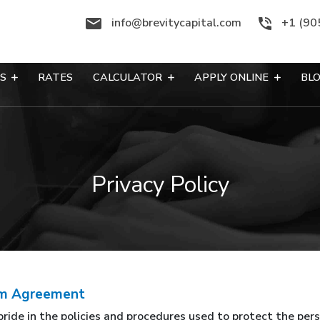
info@brevitycapital.com
+1 (90
ES
RATES
CALCULATOR
APPLY ONLINE
BL
Privacy Policy
pam Agreement
pride in the policies and procedures used to protect the pe