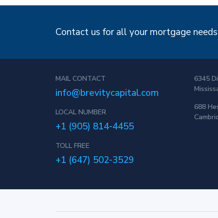
Contact us for all your mortgage needs!
MAIL CONTACT
6345 Di
Mississ
info@brevitycapital.com
688 Hes
LOCAL NUMBER
Cambri
+1 (905) 814-4455
TOLL FREE
+1 (647) 502-3529