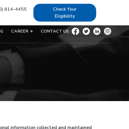
5) 814-4455
Check Your
Eligibility
OG
CAREER
CONTACT US
rsonal information collected and maintained