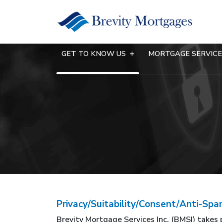
GET TO KNOW US
MORTGAGE SERVIC
Privacy/Suitability/Consent/Anti-S
Brevity Mortgage Services Inc. (BMSI) takes 