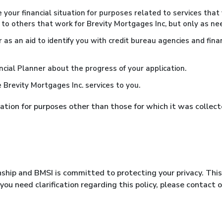
e your financial situation for purposes related to services th
 to others that work for Brevity Mortgages Inc, but only as nee
s an aid to identify you with credit bureau agencies and financi
cial Planner about the progress of your application.
Brevity Mortgages Inc. services to you.
mation for purposes other than those for which it was collec
onship and BMSI is committed to protecting your privacy. Thi
 you need clarification regarding this policy, please contact