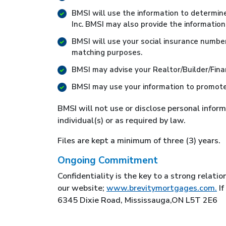
BMSI will use the information to determin
Inc. BMSI may also provide the information
BMSI will use your social insurance number a
matching purposes.
BMSI may advise your Realtor/Builder/Finan
BMSI may use your information to promote 
BMSI will not use or disclose personal infor
individual(s) or as required by law.
Files are kept a minimum of three (3) years.
Ongoing Commitment
Confidentiality is the key to a strong relati
our website;
www.brevitymortgages.com.
If
6345 Dixie Road, Mississauga,ON L5T 2E6