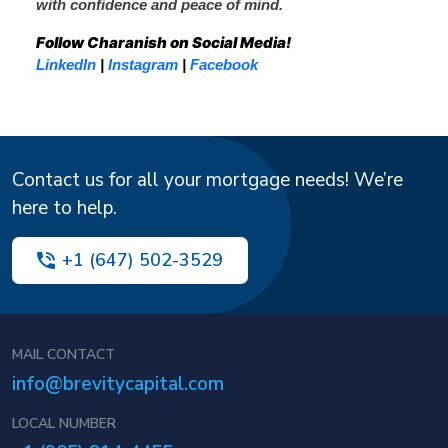
with confidence and peace of mind.
Follow Charanish on Social Media!
LinkedIn
|
Instagram
|
Facebook
Contact us for all your mortgage needs! We’re
here to help.
+1 (647) 502-3529
MAIL CONTACT
info@brevitycapital.com
LOCAL NUMBER