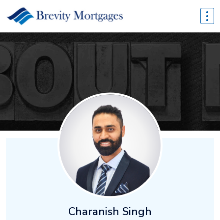
Charanish Singh