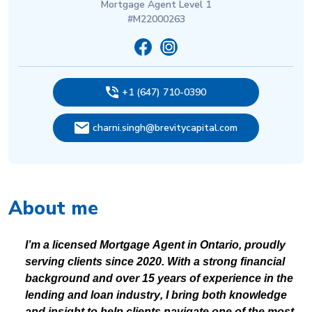
Mortgage Agent Level 1
#M22000263
+1 (647) 710-0390
charni.singh@brevitycapital.com
About me
I’m a licensed Mortgage Agent in Ontario, proudly
serving clients since 2020. With a strong financial
background and over 15 years of experience in the
lending and loan industry, I bring both knowledge
and insight to help clients navigate one of the most