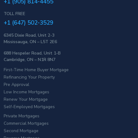
+1 (905) 814-4455
TOLL FREE
+1 (647) 502-3529
6345 Dixie Road, Unit 2-3
Mississauga, ON – L5T 2E6
688 Hespeler Road, Unit 1-B
Cambridge, ON – N1R 8N7
First-Time Home Buyer Mortgage
Refinancing Your Property
Pre Approval
Low Income Mortgages
Renew Your Mortgage
Self-Employed Mortgages
Private Mortgages
Commercial Mortgages
Second Mortgage