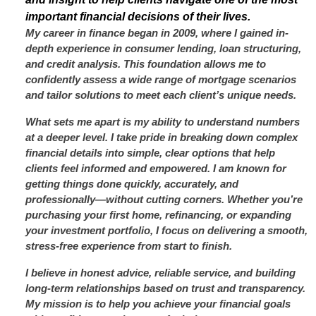
important financial decisions of their lives.
My career in finance began in 2009, where I gained in-
depth experience in consumer lending, loan structuring,
and credit analysis. This foundation allows me to
confidently assess a wide range of mortgage scenarios
and tailor solutions to meet each client’s unique needs.
What sets me apart is my ability to understand numbers
at a deeper level. I take pride in breaking down complex
financial details into simple, clear options that help
clients feel informed and empowered. I am known for
getting things done quickly, accurately, and
professionally—without cutting corners. Whether you’re
purchasing your first home, refinancing, or expanding
your investment portfolio, I focus on delivering a smooth,
stress-free experience from start to finish.
I believe in honest advice, reliable service, and building
long-term relationships based on trust and transparency.
My mission is to help you achieve your financial goals